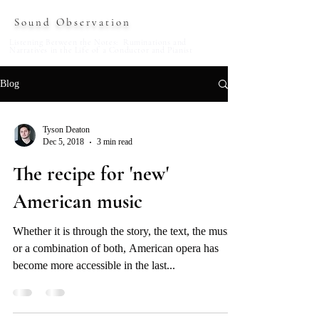
Sound Observation
Listening Between the Notes: Ruminations and
Narratives in the Life of a Conductor and Pianist
Blog
Tyson Deaton
Dec 5, 2018
3 min read
The recipe for 'new'
American music
Whether it is through the story, the text, the music,
or a combination of both, American opera has
become more accessible in the last...