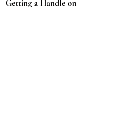
Getting a Handle on
Handel: Why I chose A=440
As we close the first Baroque opera I have
conducted, a few thoughts come to mind: 1.) I
need to work on an opera at Baroque pitch and...
Tyson Deaton
Jul 28, 2018
1 min read
It's Not Magic (except it is):
A Vague Introductory Blog
Entry
After performances, I always encounter audience