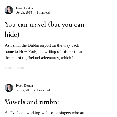
Tyson Deaton
Oct 23, 2018
1 min read
You can travel (but you can’t
hide)
As I sit in the Dublin airport on the way back
home to New York, the writing of this post marks
the end of my Ireland adventures, which I...
Tyson Deaton
Sep 12, 2018
1 min read
Vowels and timbre
As I've been working with some singers who are