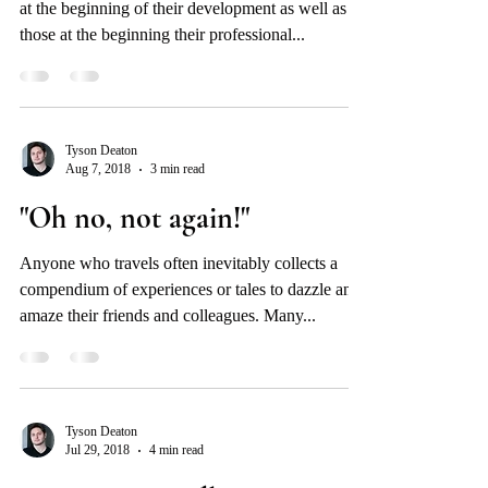
at the beginning of their development as well as
those at the beginning their professional...
Tyson Deaton
Aug 7, 2018
3 min read
"Oh no, not again!"
Anyone who travels often inevitably collects a
compendium of experiences or tales to dazzle and
amaze their friends and colleagues. Many...
Tyson Deaton
Jul 29, 2018
4 min read